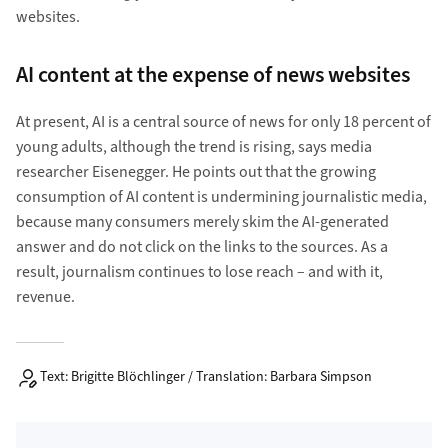
websites.
AI content at the expense of news websites
At present, AI is a central source of news for only 18 percent of
young adults, although the trend is rising, says media
researcher Eisenegger. He points out that the growing
consumption of AI content is undermining journalistic media,
because many consumers merely skim the AI-generated
answer and do not click on the links to the sources. As a
result, journalism continues to lose reach – and with it,
revenue.
Text: Brigitte Blöchlinger / Translation: Barbara Simpson