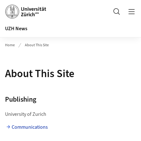
Header
Search
UZH News
Home
About This Site
About This Site
Publishing
University of Zurich
Communications