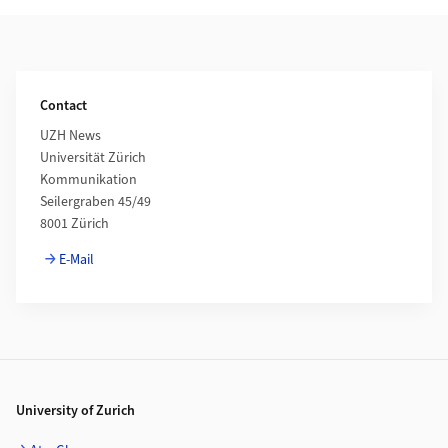
Additional Information
Contact
UZH News
Universität Zürich
Kommunikation
Seilergraben 45/49
8001 Zürich
E-Mail
Footer
University of Zurich