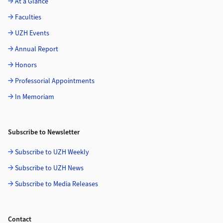
At a Glance
Faculties
UZH Events
Annual Report
Honors
Professorial Appointments
In Memoriam
Subscribe to Newsletter
Subscribe to UZH Weekly
Subscribe to UZH News
Subscribe to Media Releases
Contact