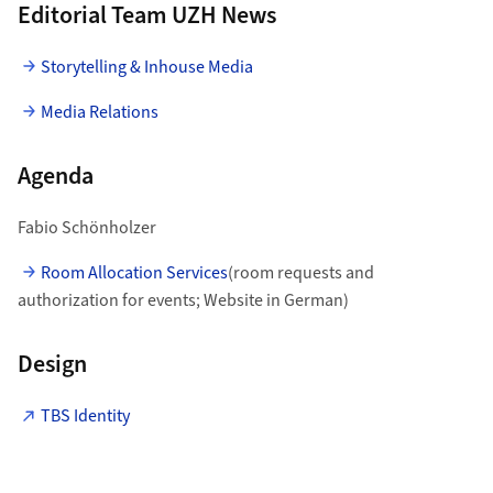
Editorial Team UZH News
Storytelling & Inhouse Media
Media Relations
Agenda
Fabio Schönholzer
Room Allocation Services
(room requests and
authorization for events; Website in German)
Design
TBS Identity