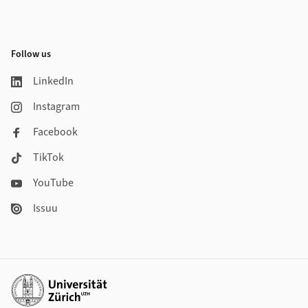
Follow us
LinkedIn
Instagram
Facebook
TikTok
YouTube
Issuu
Additional links