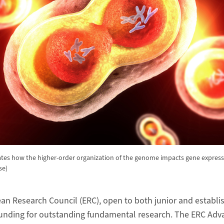
gates how the higher-order organization of the genome impacts gene express
se)
an Research Council (ERC), open to both junior and establi
unding for outstanding fundamental research. The ERC Adv