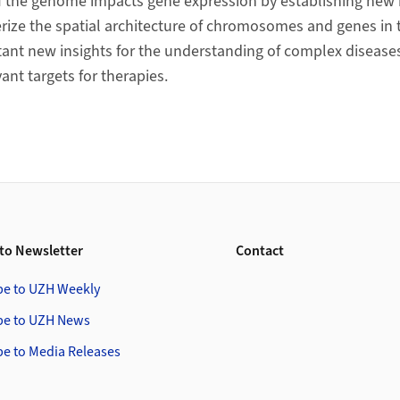
of the genome impacts gene expression by establishing ne
erize the spatial architecture of chromosomes and genes in t
ant new insights for the understanding of complex diseases 
vant targets for therapies.
to Newsletter
Contact
be to UZH Weekly
be to UZH News
be to Media Releases