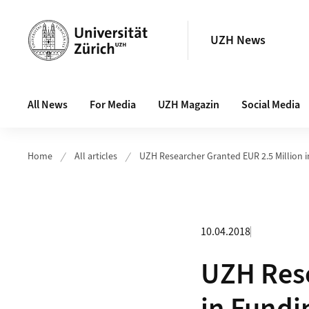
Header
UZH News
Main navigation
All News
For Media
UZH Magazin
Social Media
Home
All articles
UZH Researcher Granted EUR 2.5 Million 
10.04.2018
UZH Rese