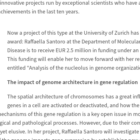
innovative projects run by exceptional scientists who have a
achievements in the last ten years.
Now a project of this type at the University of Zurich ha
award: Raffaella Santoro at the Department of Molecul
Disease is to receive EUR 2.5 million in funding under a
This funding will enable her to move forward with her re
entitled “Analysis of the nucleolus in genome organizati
The impact of genome architecture in gene regulation
The spatial architecture of chromosomes has a great in
genes in a cell are activated or deactivated, and how the
chanisms of this gene regulation is a key open issue in mo
ogical and pathological processes. However, due to their com
 elusive. In her project, Raffaella Santoro will investigat