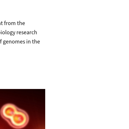
t from the
biology research
of genomes in the