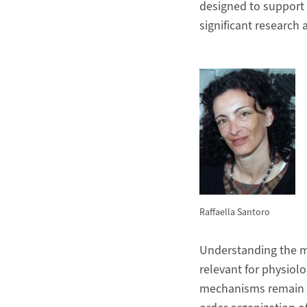
designed to support 
significant research 
Raffaella Santoro
Understanding the me
relevant for physiol
mechanisms remain yet