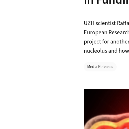
in Fundi
UZH scientist Raf
European Research 
project for another
nucleolus and how 
Categories
Media Releases