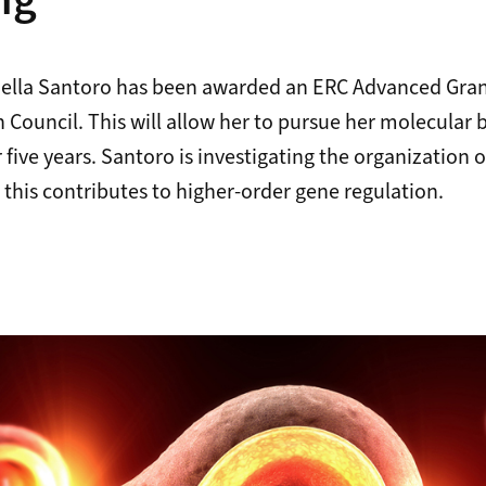
ng
faella Santoro has been awarded an ERC Advanced Gran
Council. This will allow her to pursue her molecular 
 five years. Santoro is investigating the organization 
this contributes to higher-order gene regulation.