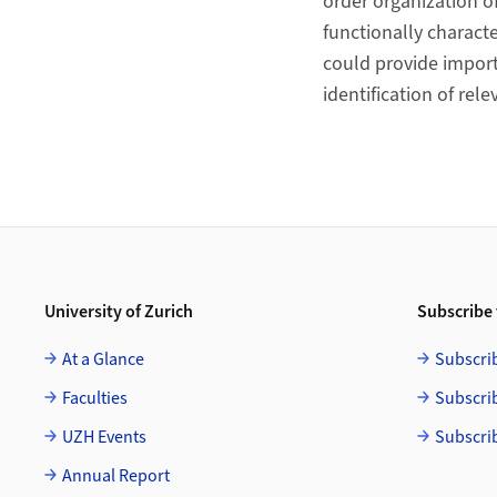
order organization 
functionally charact
could provide import
identification of rele
Footer
University of Zurich
Subscribe 
At a Glance
Subscri
Faculties
Subscri
UZH Events
Subscri
Annual Report