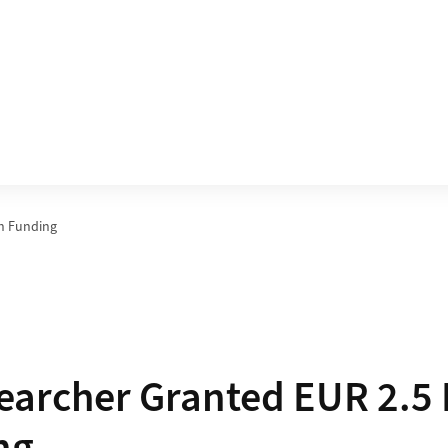
in Funding
archer Granted EUR 2.5 