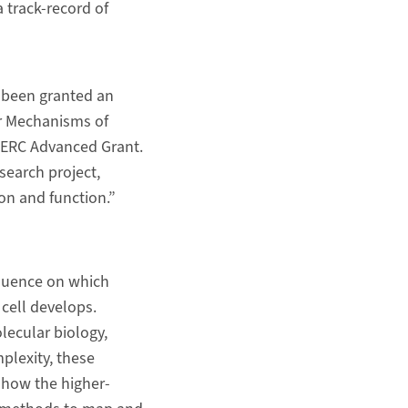
 track-record of
s been granted an
ar Mechanisms of
n ERC Advanced Grant.
search project,
on and function.”
fluence on which
 cell develops.
lecular biology,
plexity, these
e how the higher-