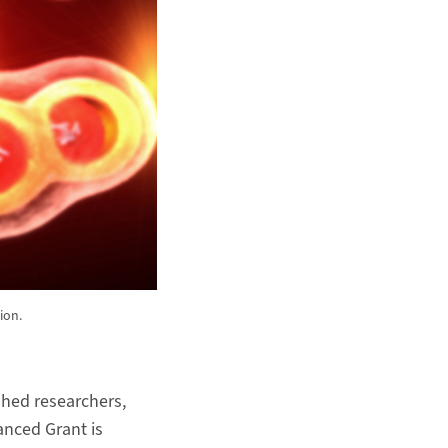
ion.
shed researchers,
anced Grant is