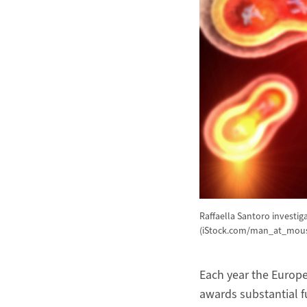
Raffaella Santoro investi
(iStock.com/man_at_mou
Each year the Europe
awards substantial f