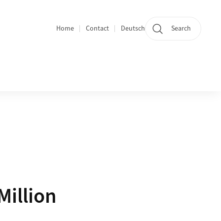
Home
Contact
Deutsch
Search
Section navigation
Million