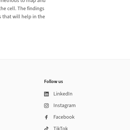
w methods to map and
he cell. The findings
that will help in the
Follow us
LinkedIn
Instagram
Facebook
TikTok