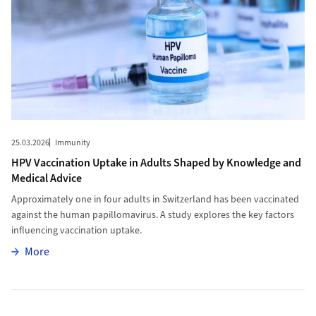
25.03.2026
Immunity
HPV Vaccination Uptake in Adults Shaped by Knowledge and
Medical Advice
Approximately one in four adults in Switzerland has been vaccinated
against the human papillomavirus. A study explores the key factors
influencing vaccination uptake.
More
More
More to Start School Later, Sleep Longer, Learn Better