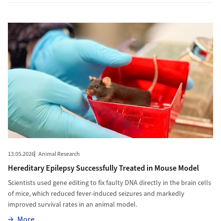
More to Hereditary Epilepsy Successfully Treated in Mouse Mode
13.05.2026
Animal Research
Hereditary Epilepsy Successfully Treated in Mouse Model
Scientists used gene editing to fix faulty DNA directly in the brain cells
of mice, which reduced fever-induced seizures and markedly
improved survival rates in an animal model.
More
More