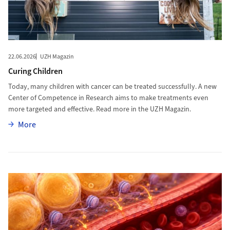
22.06.2026
UZH Magazin
Curing Children
Today, many children with cancer can be treated successfully. A new
Center of Competence in Research aims to make treatments even
more targeted and effective. Read more in the UZH Magazin.
More
More
More to Epigenetic Drugs Could Protect Blood Vessels in Obesity