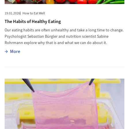
19.01.2026
How to Eat Well
The Habits of Healthy Eating
Our eating habits are often unhealthy and take a long time to change.
Psychologist Sebastian Bürgler and nutrition scientist Sabine
Rohrmann explore why that is and what we can do about it.
More
More
More to New Skin for Burn Victims