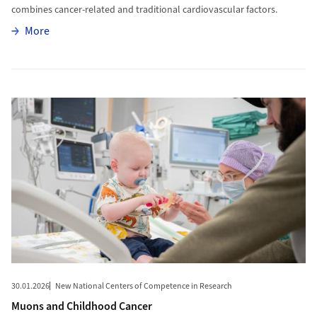
combines cancer-related and traditional cardiovascular factors.
More
More
More to Muons and Childhood Cancer
30.01.2026
New National Centers of Competence in Research
Muons and Childhood Cancer