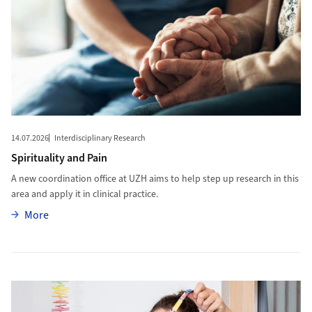
14.07.2026
Interdisciplinary Research
Spirituality and Pain
A new coordination office at UZH aims to help step up research in this
area and apply it in clinical practice.
More
More
More to A Bravery Bead for Each Treatment