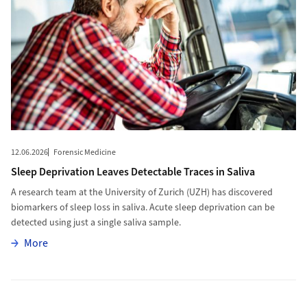
12.06.2026
Forensic Medicine
Sleep Deprivation Leaves Detectable Traces in Saliva
A research team at the University of Zurich (UZH) has discovered
biomarkers of sleep loss in saliva. Acute sleep deprivation can be
detected using just a single saliva sample.
More
More
More to Targeting Cancer Cells’ Metabolism