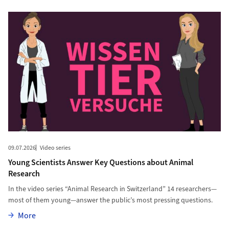
09.07.2026
Video series
Young Scientists Answer Key Questions about Animal
Research
In the video series “Animal Research in Switzerland” 14 researchers—
most of them young—answer the public’s most pressing questions.
More
More