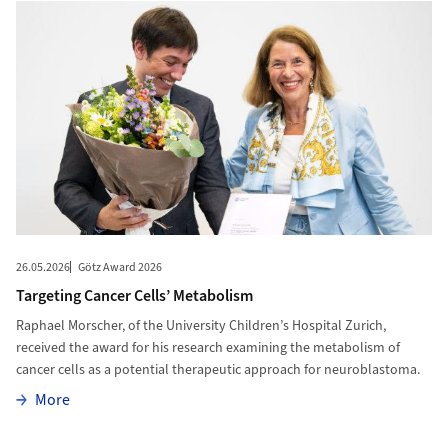
26.05.2026
Götz Award 2026
Targeting Cancer Cells’ Metabolism
Raphael Morscher, of the University Children’s Hospital Zurich,
received the award for his research examining the metabolism of
cancer cells as a potential therapeutic approach for neuroblastoma.
More
More