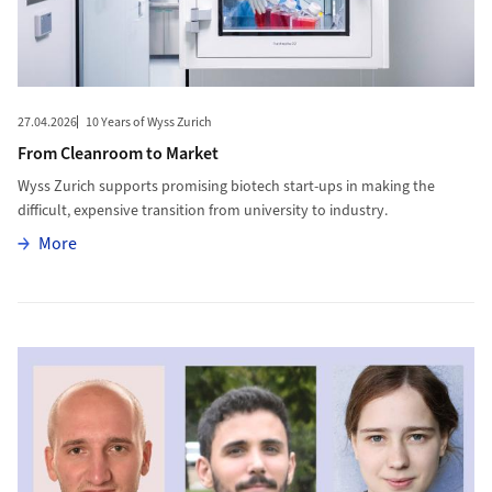
27.04.2026
10 Years of Wyss Zurich
From Cleanroom to Market
Wyss Zurich supports promising biotech start-ups in making the
difficult, expensive transition from university to industry.
More
More
More to UZH Creates New Fellowship Program for Postdocs