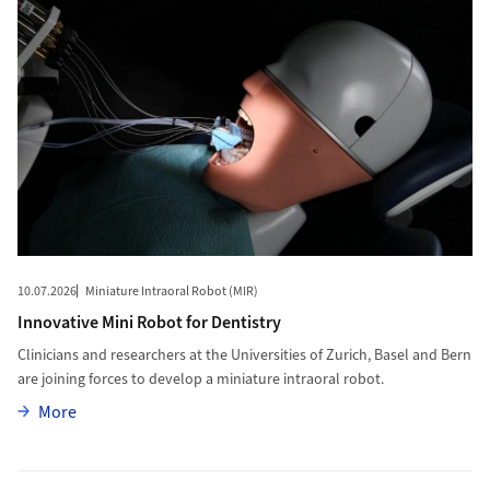
10.07.2026
Miniature Intraoral Robot (MIR)
Innovative Mini Robot for Dentistry
Clinicians and researchers at the Universities of Zurich, Basel and Bern
are joining forces to develop a miniature intraoral robot.
More
More
More to Young Scientists Answer Key Questions about Animal R