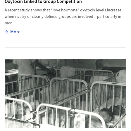
Oxytocin Linked to Group Competition
A recent study shows that “love hormone” oxytocin levels increase
when rivalry or clearly defined groups are involved – particularly in
men.
More
More
More to Early Institutional Care Lowers Life Expectancy