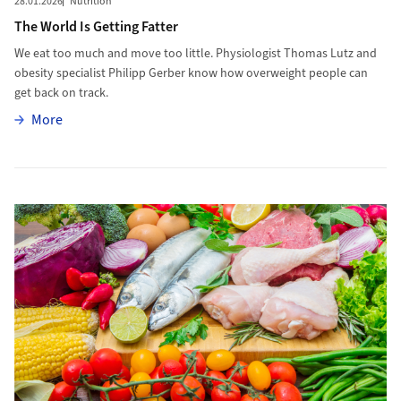
28.01.2026
Nutrition
The World Is Getting Fatter
We eat too much and move too little. Physiologist Thomas Lutz and
obesity specialist Philipp Gerber know how overweight people can
get back on track.
More
More
More to The Habits of Healthy Eating