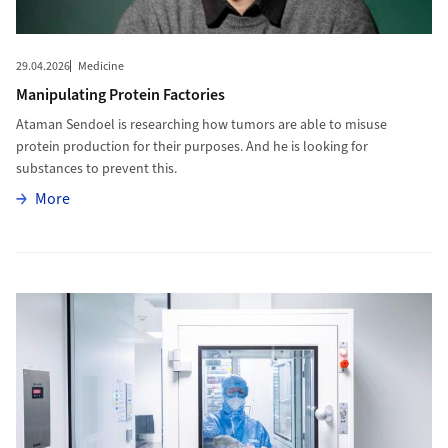
29.04.2026
Medicine
Manipulating Protein Factories
Ataman Sendoel is researching how tumors are able to misuse
protein production for their purposes. And he is looking for
substances to prevent this.
More
More
More to From Cleanroom to Market