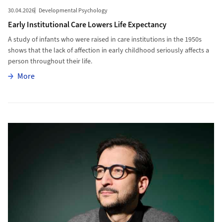
30.04.2026
Developmental Psychology
Early Institutional Care Lowers Life Expectancy
A study of infants who were raised in care institutions in the 1950s
shows that the lack of affection in early childhood seriously affects a
person throughout their life.
More
More
More to Manipulating Protein Factories