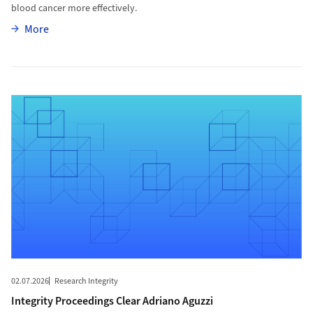
blood cancer more effectively.
More
More
More to Integrity Proceedings Clear Adriano Aguzzi
02.07.2026
Research Integrity
Integrity Proceedings Clear Adriano Aguzzi