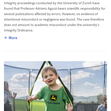
Integrity proceedings conducted by the University of Zurich have
found that Professor Adriano Aguzzi bears scientific responsibility for
several publications affected by errors. However, no evidence of
intentional misconduct or negligence was found. The case therefore
does not amount to academic misconduct under the university’s
Integrity Ordinance.
More
More
More to Kilian’s Battle