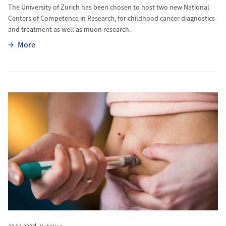
The University of Zurich has been chosen to host two new National
Centers of Competence in Research, for childhood cancer diagnostics
and treatment as well as muon research.
More
More
More to The World Is Getting Fatter