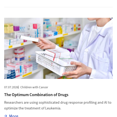
More to The Optimum Combination of Drugs
07.07.2026
Children with Cancer
The Optimum Combination of Drugs
Researchers are using sophisticated drug response profiling and AI to
optimize the treatment of Leukemia.
More
More