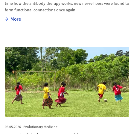
time how the antibody therapy works: new nerve fibers were found to
form functional connections once again.
More
More
More to Oxytocin Linked to Group Competition
06.05.2026
Evolutionary Medicine