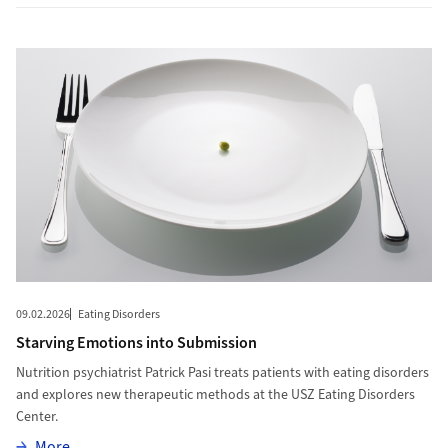
More to Starving Emotions into Submission
09.02.2026
Eating Disorders
Starving Emotions into Submission
Nutrition psychiatrist Patrick Pasi treats patients with eating disorders
and explores new therapeutic methods at the USZ Eating Disorders
Center.
More
More