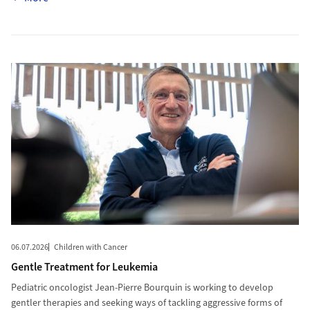
More to Gentle Treatment for Leukemia
06.07.2026
Children with Cancer
Gentle Treatment for Leukemia
Pediatric oncologist Jean-Pierre Bourquin is working to develop
gentler therapies and seeking ways of tackling aggressive forms of