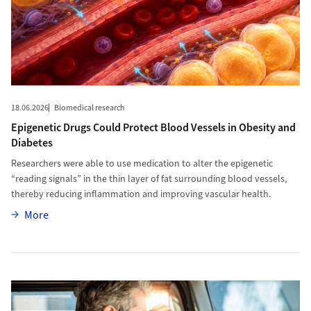
18.06.2026
Biomedical research
Epigenetic Drugs Could Protect Blood Vessels in Obesity and
Diabetes
Researchers were able to use medication to alter the epigenetic
“reading signals” in the thin layer of fat surrounding blood vessels,
thereby reducing inflammation and improving vascular health.
More
More
More to Sleep Deprivation Leaves Detectable Traces in Saliva