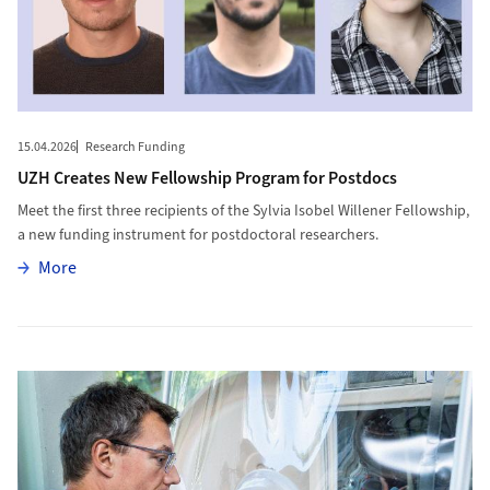
15.04.2026
Research Funding
UZH Creates New Fellowship Program for Postdocs
Meet the first three recipients of the Sylvia Isobel Willener Fellowship,
a new funding instrument for postdoctoral researchers.
More
More
More to The Role of Gut Bacteria in Boosting Cancer Treatment