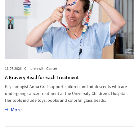
13.07.2026
Children with Cancer
A Bravery Bead for Each Treatment
Psychologist Anna Graf support children and adolescents who are
undergoing cancer treatment at the University Children’s Hospital.
Her tools include toys, books and colorful glass beads.
More
More
More to Innovative Mini Robot for Dentistry