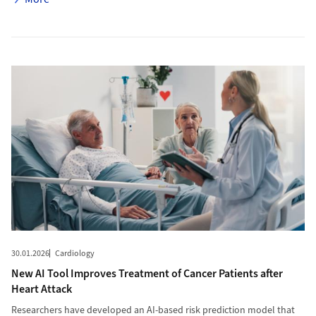
More to New AI Tool Improves Treatment of Cancer Patients after
30.01.2026
Cardiology
New AI Tool Improves Treatment of Cancer Patients after
Heart Attack
Researchers have developed an AI-based risk prediction model that