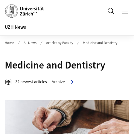
Header
Search
UZH News
Home
All News
Articles by Faculty
Medicine and Dentistry
Medicine and Dentistry
Archive
32 newest articles
Article list Medicine and Dentistry
More to CHF 4 Million for Brain Health Research