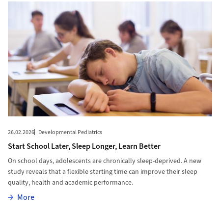
26.02.2026
Developmental Pediatrics
Start School Later, Sleep Longer, Learn Better
On school days, adolescents are chronically sleep-deprived. A new
study reveals that a flexible starting time can improve their sleep
quality, health and academic performance.
More
More