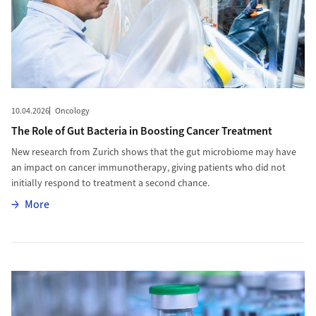
10.04.2026
Oncology
The Role of Gut Bacteria in Boosting Cancer Treatment
New research from Zurich shows that the gut microbiome may have
an impact on cancer immunotherapy, giving patients who did not
initially respond to treatment a second chance.
More
More
More to HPV Vaccination Uptake in Adults Shaped by Knowledge 