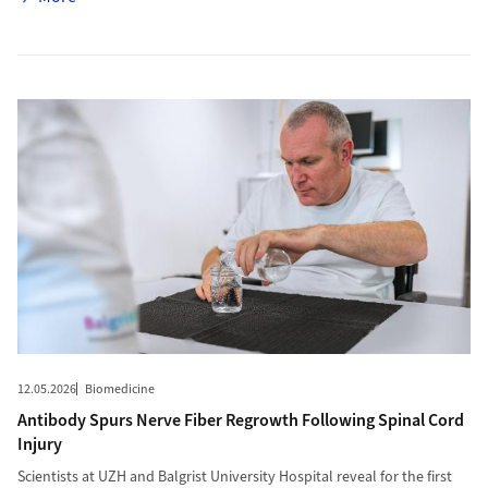
More to Antibody Spurs Nerve Fiber Regrowth Following Spinal C
12.05.2026
Biomedicine
Antibody Spurs Nerve Fiber Regrowth Following Spinal Cord
Injury
Scientists at UZH and Balgrist University Hospital reveal for the first