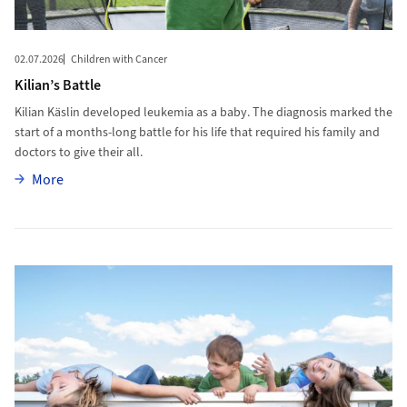
02.07.2026
Children with Cancer
Kilian’s Battle
Kilian Käslin developed leukemia as a baby. The diagnosis marked the
start of a months-long battle for his life that required his family and
doctors to give their all.
More
More
More to Curing Children