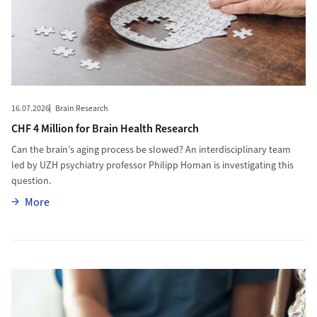
16.07.2026
Brain Research
CHF 4 Million for Brain Health Research
Can the brain’s aging process be slowed? An interdisciplinary team
led by UZH psychiatry professor Philipp Homan is investigating this
question.
More
More
More to Spirituality and Pain