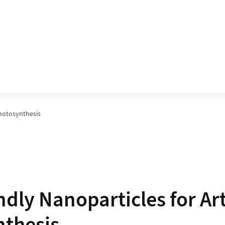
Photosynthesis
dly Nanoparticles for Arti