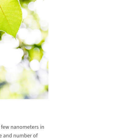
a few nanometers in
ize and number of