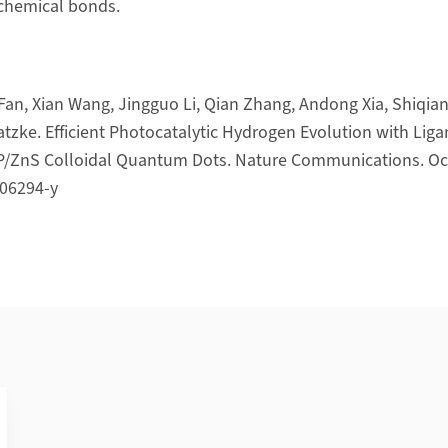
 chemical bonds.
Fan, Xian Wang, Jingguo Li, Qian Zhang, Andong Xia, Shiqian
atzke. Efficient Photocatalytic Hydrogen Evolution with Liga
nP/ZnS Colloidal Quantum Dots. Nature Communications. Oct
06294-y