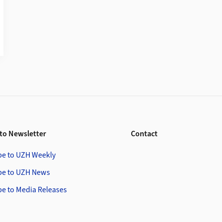
to Newsletter
Contact
be to UZH Weekly
be to UZH News
be to Media Releases