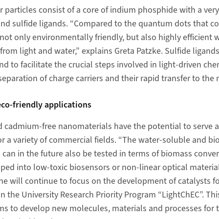
particles consist of a core of indium phosphide with a ver
e and sulfide ligands. “Compared to the quantum dots that 
ot only environmentally friendly, but also highly efficient 
rom light and water,” explains Greta Patzke. Sulfide ligan
d to facilitate the crucial steps involved in light-driven che
separation of charge carriers and their rapid transfer to the 
eco-friendly applications
 cadmium-free nanomaterials have the potential to serve a
for a variety of commercial fields. “The water-soluble and 
an in the future also be tested in terms of biomass conver
ped into low-toxic biosensors or non-linear optical material
e will continue to focus on the development of catalysts for 
n the University Research Priority Program “LightChEC”. This
s to develop new molecules, materials and processes for th