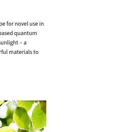
e for novel use in
m-based quantum
unlight – a
ful materials to