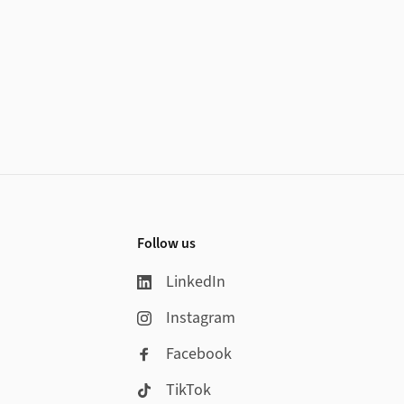
Follow us
LinkedIn
Instagram
Facebook
TikTok