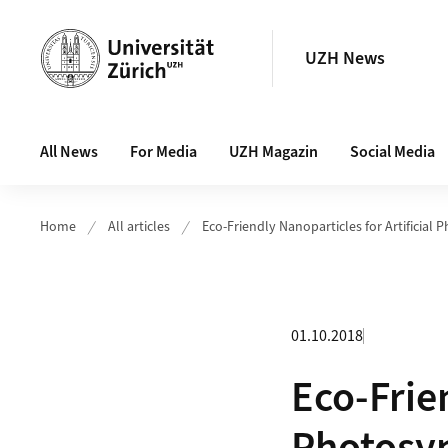
Header
UZH News
Main navigation
All News
For Media
UZH Magazin
Social Media
Home
All articles
Eco-Friendly Nanoparticles for Artificial 
01.10.2018
Eco-Frien