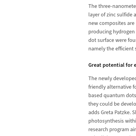
The three-nanometer 
layer of zinc sulfid
new composites are n
producing hydrogen f
dot surface were foun
namely the efficient 
Great potential for 
The newly developed
friendly alternative 
based quantum dots c
they could be develo
adds Greta Patzke. Sh
photosynthesis withi
research program aim