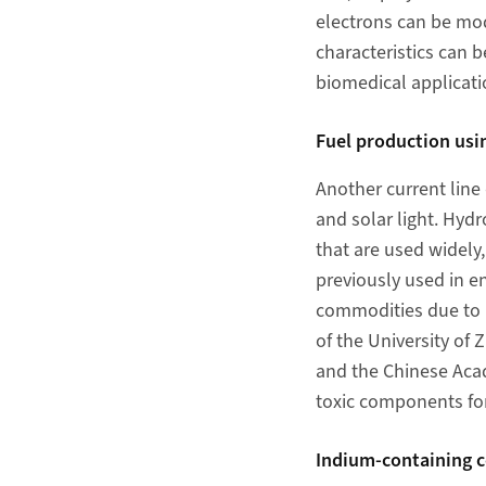
electrons can be mod
characteristics can 
biomedical applicati
Fuel production usi
Another current line
and solar light. Hydr
that are used widely
previously used in 
commodities due to i
of the University of
and the Chinese Aca
toxic components for
Indium-containing co