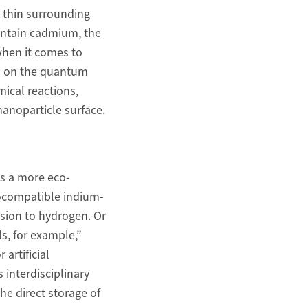
y thin surrounding
contain cadmium, the
when it comes to
ds on the quantum
mical reactions,
nanoparticle surface.
s a more eco-
biocompatible indium-
sion to hydrogen. Or
s, for example,”
artificial
 interdisciplinary
e direct storage of