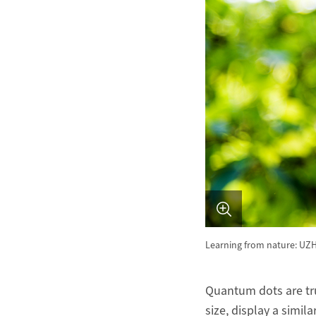
Learning from nature: UZH
Quantum dots are tru
size, display a simil