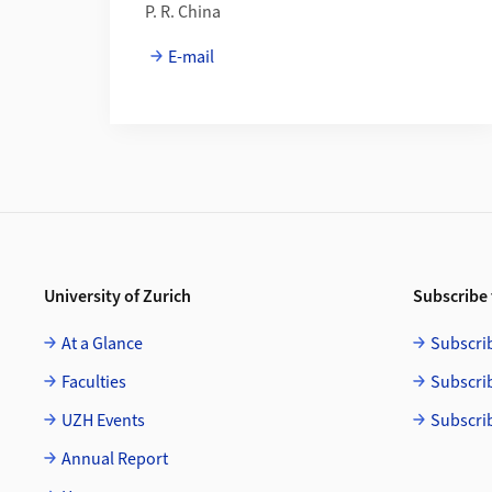
P. R. China
E-mail
Footer
University of Zurich
Subscribe 
At a Glance
Subscri
Faculties
Subscri
UZH Events
Subscri
Annual Report