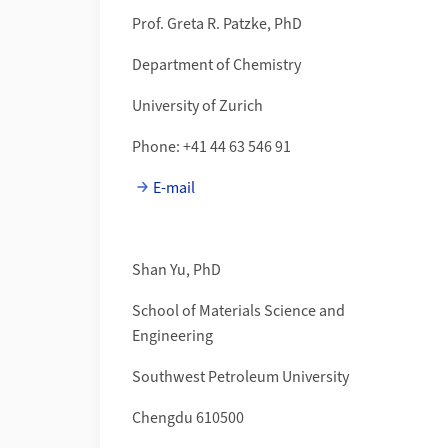
Prof. Greta R. Patzke, PhD
Department of Chemistry
University of Zurich
Phone: +41 44 63 546 91
E-mail
Shan Yu, PhD
School of Materials Science and
Engineering
Southwest Petroleum University
Chengdu 610500