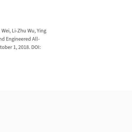
 Wei, Li-Zhu Wu, Ying
nd Engineered All-
ober 1, 2018. DOI: