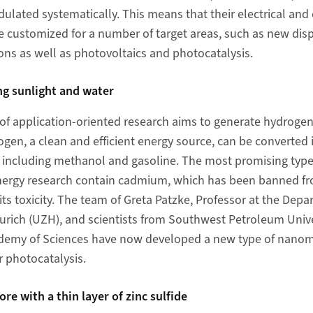
ulated systematically. This means that their electrical and 
be customized for a number of target areas, such as new dis
ons as well as photovoltaics and photocatalysis.
ng sunlight and water
 of application-oriented research aims to generate hydrogen
ogen, a clean and efficient energy source, can be converted 
, including methanol and gasoline.
The most promising typ
energy research contain cadmium, which has been banned 
ts toxicity. The team of Greta Patzke, Professor at the Dep
 Zurich (UZH), and scientists from Southwest Petroleum Univ
demy of Sciences have now developed a new type of nanom
 photocatalysis.
re with a thin layer of zinc sulfide