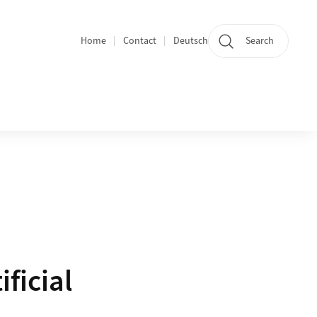
Home
Contact
Deutsch
Search
Section navigation
ficial