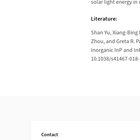
solar light energy in
Literature:
Shan Yu, Xiang-Bing 
Zhou, and Greta R. P
Inorganic InP and I
10.1038/s41467-018-
Additional Information
Contact