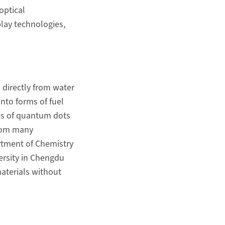
optical
play technologies,
 directly from water
into forms of fuel
es of quantum dots
from many
artment of Chemistry
ersity in Chengdu
aterials without