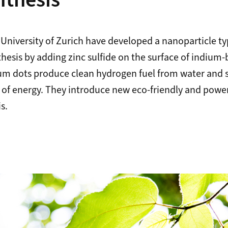
thesis
 University of Zurich have developed a nanoparticle typ
nthesis by adding zinc sulfide on the surface of indiu
m dots produce clean hydrogen fuel from water and s
 of energy. They introduce new eco-friendly and power
s.