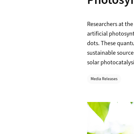
Photosyn
Researchers at the
artificial photosy
dots. These quantu
sustainable source
solar photocatalysi
Categories
Media Releases
Zoom Image