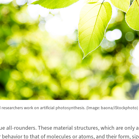
 researchers work on artificial photosynthesis. (Image: baona/iStockphoto)
e all-rounders. These material structures, which are only 
ar behavior to that of molecules or atoms, and their form, s