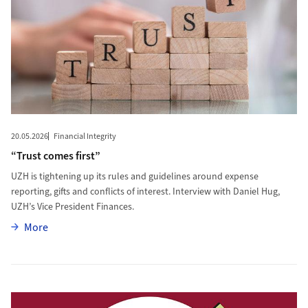
20.05.2026
Financial Integrity
“Trust comes first”
UZH is tightening up its rules and guidelines around expense
reporting, gifts and conflicts of interest. Interview with Daniel Hug,
UZH’s Vice President Finances.
More
More
More to Zero Tolerance Toward Sexual Harassment