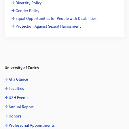
Diversity Policy
Gender Policy
Equal Opportunities for People with Disabilities
Protection Against Sexual Harassment
Footer
University of Zurich
At a Glance
Faculties
UZH Events
Annual Report
Honors
Professorial Appointments