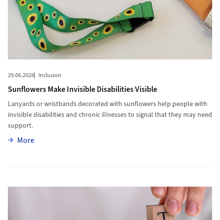
29.06.2026
Inclusion
Sunflowers Make Invisible Disabilities Visible
Lanyards or wristbands decorated with sunflowers help people with
invisible disabilities and chronic illnesses to signal that they may need
support.
More
More
More to “Trust comes first”