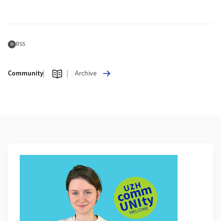
Subscribe to Feed
RSS
Community
Archive
Additional Information
More about UZH Community