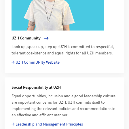
UZH Community
Look up, speak up, step up: UZH is committed to respectful,
tolerant coexistence and equal rights for all UZH members.
UZH CommUNIty Website
Social Responsibility at UZH
Equal opportunities, inclusion and a good leadership culture
are important concerns for UZH. UZH commits itself to
implementing the relevant policies and recommendations in
an effective and efficient manner.
Leadership and Management Principles