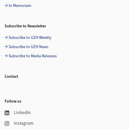
In Memoriam
Subscribe to Newsletter
Subscribe to UZH Weekly
Subscribe to UZH News
Subscribe to Media Releases
Contact
Follow us
LinkedIn
Instagram