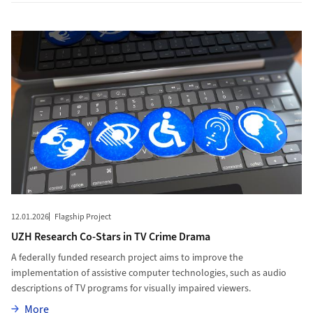
More to UZH Research Co-Stars in TV Crime Drama
12.01.2026
Flagship Project
UZH Research Co-Stars in TV Crime Drama
A federally funded research project aims to improve the
implementation of assistive computer technologies, such as audio
descriptions of TV programs for visually impaired viewers.
More
More