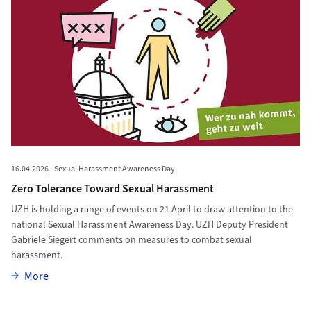
16.04.2026
Sexual Harassment Awareness Day
Zero Tolerance Toward Sexual Harassment
UZH is holding a range of events on 21 April to draw attention to the
national Sexual Harassment Awareness Day. UZH Deputy President
Gabriele Siegert comments on measures to combat sexual
harassment.
More
More