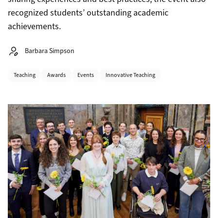
recognized students’ outstanding academic
achievements.
Autor:
Barbara Simpson
Categories
Teaching
Awards
Events
Innovative Teaching