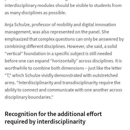
interdisciplinary modules should be visible to students from
as many disciplines as possible.
Anja Schulze, professor of mobility and digital innovation
management, was also represented on the panel. She
emphasized that complex questions can only be answered by
combining different disciplines. However, she said, a solid
“vertical” foundation in a specific subject is still needed
before one can expand “horizontally” across disciplines. It is
worthwhile to combine both dimensions – just like the letter
“T,” which Schulze vividly demonstrated with outstretched
arms. “Interdisciplinarity and transdisciplinarity require the
ability to connect and communicate with one another across
disciplinary boundaries.”
Recognition for the additional effort
required by interdisciplinarity