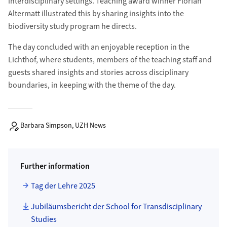
interdisciplinary settings. Teaching award winner Florian
Altermatt illustrated this by sharing insights into the
biodiversity study program he directs.
The day concluded with an enjoyable reception in the
Lichthof, where students, members of the teaching staff and
guests shared insights and stories across disciplinary
boundaries, in keeping with the theme of the day.
Barbara Simpson, UZH News
Further information
Tag der Lehre 2025
Jubiläumsbericht der School for Transdisciplinary
Studies