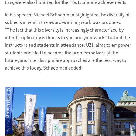
Law, were also honored for their outstanding achievements.
In his speech, Michael Schaepman highlighted the diversity of
subjects in which the award-winning work was produced.
“The fact that this diversity is increasingly characterized by
interdisciplinarity is thanks to you and your work,” he told the
instructors and students in attendance. UZH aims to empower
students and staff to become the problem solvers of the
future, and interdisciplinary approaches are the best way to
achieve this today, Schaepman added.