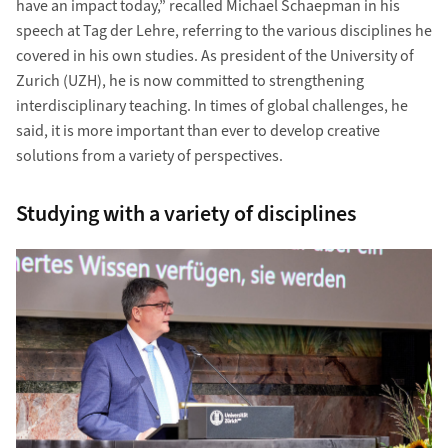
have an impact today,” recalled Michael Schaepman in his
speech at Tag der Lehre, referring to the various disciplines he
covered in his own studies. As president of the University of
Zurich (UZH), he is now committed to strengthening
interdisciplinary teaching. In times of global challenges, he
said, it is more important than ever to develop creative
solutions from a variety of perspectives.
Studying with a variety of disciplines