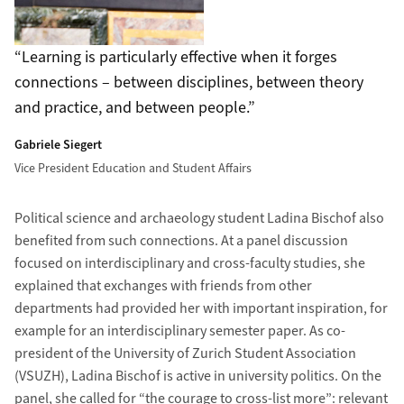
Learning is particularly effective when it forges
connections – between disciplines, between theory
and practice, and between people.
Gabriele Siegert
Vice President Education and Student Affairs
Political science and archaeology student Ladina Bischof also
benefited from such connections. At a panel discussion
focused on interdisciplinary and cross-faculty studies, she
explained that exchanges with friends from other
departments had provided her with important inspiration, for
example for an interdisciplinary semester paper. As co-
president of the University of Zurich Student Association
(VSUZH), Ladina Bischof is active in university politics. On the
panel, she called for “the courage to cross-list more”: relevant