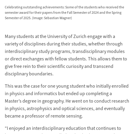
Celebrating outstanding achievements: Some of the students who received the
semester award for their papers from the Fall Semester of 2024 and the Spring
Semester of 2025. (Image: Sebastian Wagner)
Many students at the University of Zurich engage with a
variety of disciplines during their studies, whether through
interdisciplinary study programs, transdisciplinary modules
or direct exchanges with fellow students. This allows them to
give free rein to their scientific curiosity and transcend
disciplinary boundaries.
This was the case for one young student who initially enrolled
in physics and informatics but ended up completing a
Master’s degree in geography. He went on to conduct research
in physics, astrophysics and optical sciences, and eventually
became a professor of remote sensing.
“I enjoyed an interdisciplinary education that continues to