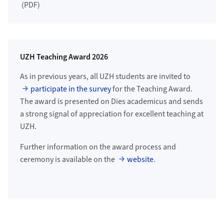
(PDF)
UZH Teaching Award 2026
As in previous years, all UZH students are invited to
participate in the survey
for the Teaching Award.
The award is presented on Dies academicus and sends
a strong signal of appreciation for excellent teaching at
UZH.
Further information on the award process and
ceremony is available on the
website
.