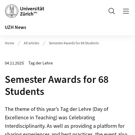
Header
Search
UZH News
Home
All articles
Semester Awards for 68 Students
04.11.2025
Tag der Lehre
Semester Awards for 68
Students
The theme of this year’s Tag der Lehre (Day of
Excellence in Teaching) was Celebrating
Interdisciplinarity. As well as providing a platform for
sharing experiences and best practices, the event also