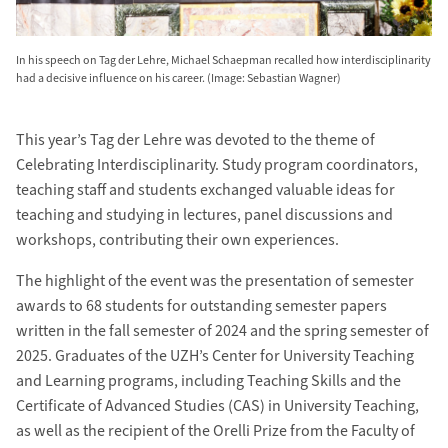
In his speech on Tag der Lehre, Michael Schaepman recalled how interdisciplinarity
had a decisive influence on his career. (Image: Sebastian Wagner)
This year’s Tag der Lehre was devoted to the theme of
Celebrating Interdisciplinarity. Study program coordinators,
teaching staff and students exchanged valuable ideas for
teaching and studying in lectures, panel discussions and
workshops, contributing their own experiences.
The highlight of the event was the presentation of semester
awards to 68 students for outstanding semester papers
written in the fall semester of 2024 and the spring semester of
2025. Graduates of the UZH’s Center for University Teaching
and Learning programs, including Teaching Skills and the
Certificate of Advanced Studies (CAS) in University Teaching,
as well as the recipient of the Orelli Prize from the Faculty of