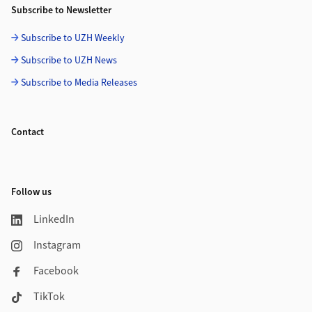
Subscribe to Newsletter
Subscribe to UZH Weekly
Subscribe to UZH News
Subscribe to Media Releases
Contact
Follow us
LinkedIn
Instagram
Facebook
TikTok