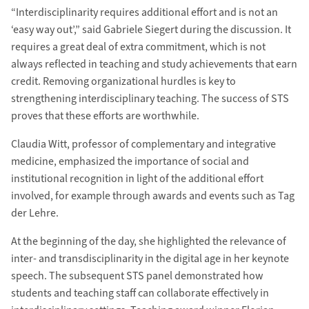
“Interdisciplinarity requires additional effort and is not an
‘easy way out’,” said Gabriele Siegert during the discussion. It
requires a great deal of extra commitment, which is not
always reflected in teaching and study achievements that earn
credit. Removing organizational hurdles is key to
strengthening interdisciplinary teaching. The success of STS
proves that these efforts are worthwhile.
Claudia Witt, professor of complementary and integrative
medicine, emphasized the importance of social and
institutional recognition in light of the additional effort
involved, for example through awards and events such as Tag
der Lehre.
At the beginning of the day, she highlighted the relevance of
inter- and transdisciplinarity in the digital age in her keynote
speech. The subsequent STS panel demonstrated how
students and teaching staff can collaborate effectively in