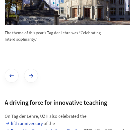
The theme of this year’s Tag der Lehre was “Celebrating
Interdisciplinarity.”
Show previous image
Show next image
A driving force for innovative teaching
On Tag der Lehre, UZH also celebrated the
fifth anniversary
of the