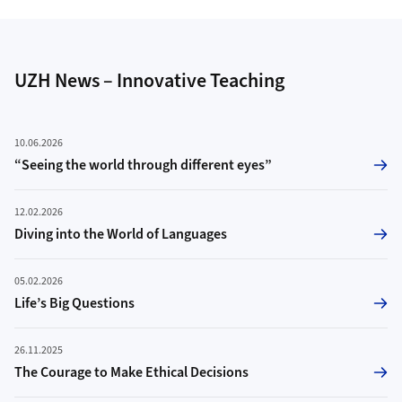
UZH News – Innovative Teaching
10.06.2026
“Seeing the world through different eyes”
12.02.2026
Diving into the World of Languages
05.02.2026
Life’s Big Questions
26.11.2025
The Courage to Make Ethical Decisions