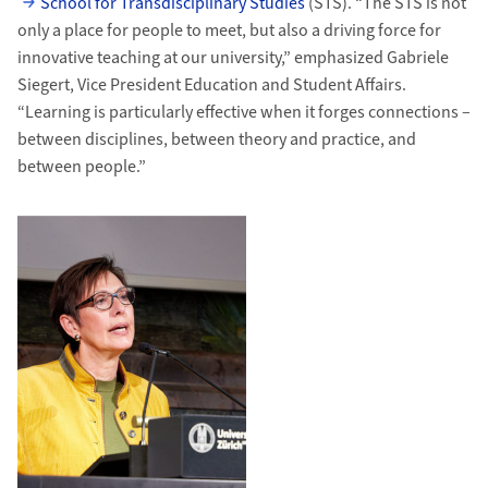
School for Transdisciplinary Studies
(STS). “The STS is not
only a place for people to meet, but also a driving force for
innovative teaching at our university,” emphasized Gabriele
Siegert, Vice President Education and Student Affairs.
“Learning is particularly effective when it forges connections –
between disciplines, between theory and practice, and
between people.”