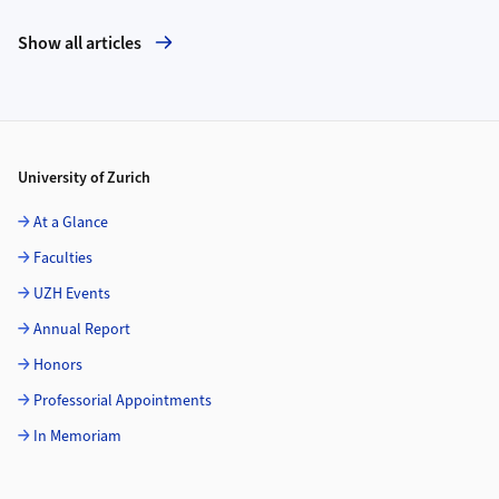
Show all articles
Footer
University of Zurich
At a Glance
Faculties
UZH Events
Annual Report
Honors
Professorial Appointments
In Memoriam